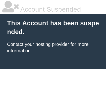
Account Suspended
This Account has been suspe
nded.
Contact your hosting provider
for more
information.